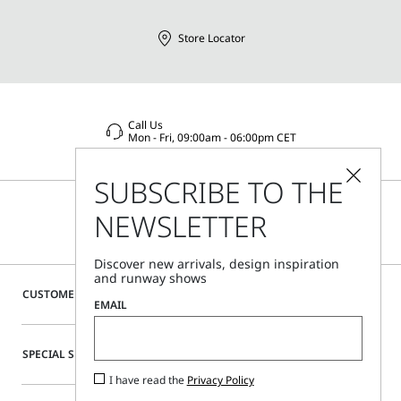
Store Locator
Call Us
Mon - Fri, 09:00am - 06:00pm CET
SUBSCRIBE TO THE
NEWSLETTER
Discover new arrivals, design inspiration
and runway shows
CUSTOMER CARE
EMAIL
SPECIAL SERVICES
I have read the
Privacy Policy