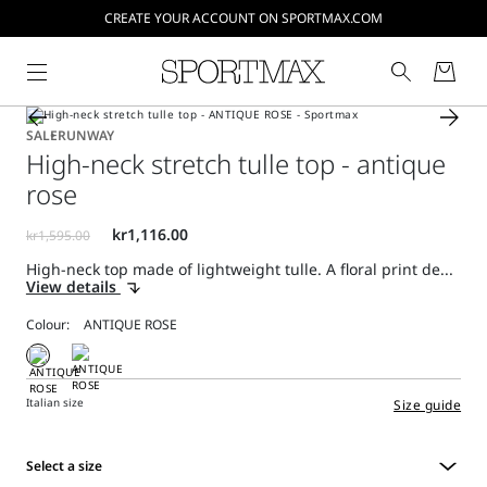
CREATE YOUR ACCOUNT ON SPORTMAX.COM
SALE
RUNWAY
High-neck stretch tulle top - antique
rose
High-neck top made of lightweight tulle. A floral print de...
View details
Colour:
Italian size
Size guide
Select a size