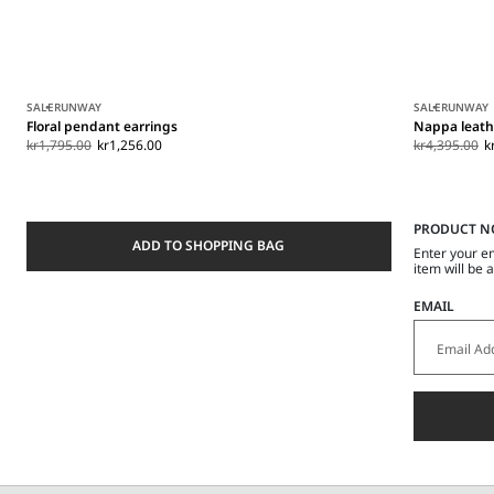
SALE
RUNWAY
SALE
RUNWAY
Floral pendant earrings
Nappa leath
kr1,795.00
kr1,256.00
kr4,395.00
k
PRODUCT N
ADD TO SHOPPING BAG
Enter your e
item will be 
EMAIL