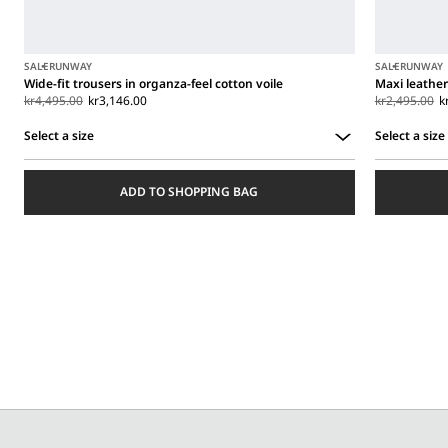
SALE
RUNWAY
SALE
RUNWAY
Wide-fit trousers in organza-feel cotton voile
Maxi leather
kr4,495.00
kr3,146.00
kr2,495.00
k
Select a size
Select a size
Select
Select
a
a
ADD TO SHOPPING BAG
size
size