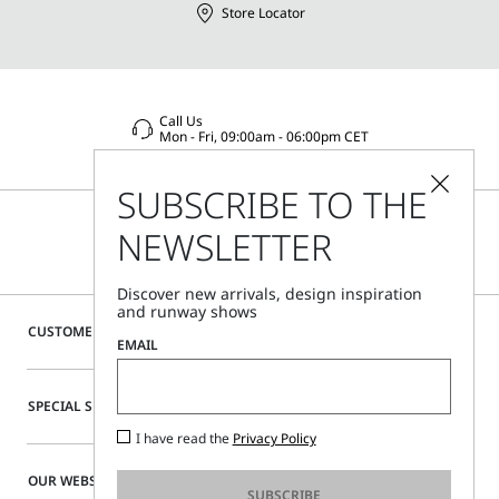
Store Locator
Call Us
Mon - Fri, 09:00am - 06:00pm CET
SUBSCRIBE TO THE
NEWSLETTER
Discover new arrivals, design inspiration
and runway shows
CUSTOMER CARE
EMAIL
SPECIAL SERVICES
I have read the
Privacy Policy
OUR WEBSITE
SUBSCRIBE