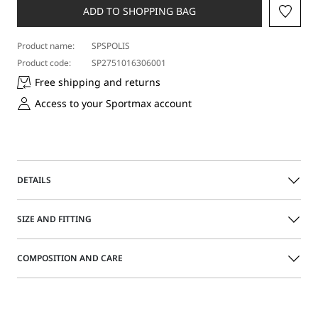
ADD TO SHOPPING BAG
Product name:
SPSPOLIS
Product code:
SP2751016306001
Free shipping and returns
Access to your Sportmax account
DETAILS
Stud earrings with metal ring and three corolla-shaped
SIZE AND FITTING
pendants.
COMPOSITION AND CARE
Made of metal with a shiny gold finish
Laser customisation on the ring
Size guide
3-cm pendants
With customised packaging
Metal.
Distributed by Max Mara S.r.l., registered office in Reggio