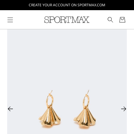
CREATE YOUR ACCOUNT ON SPORTMAX.COM