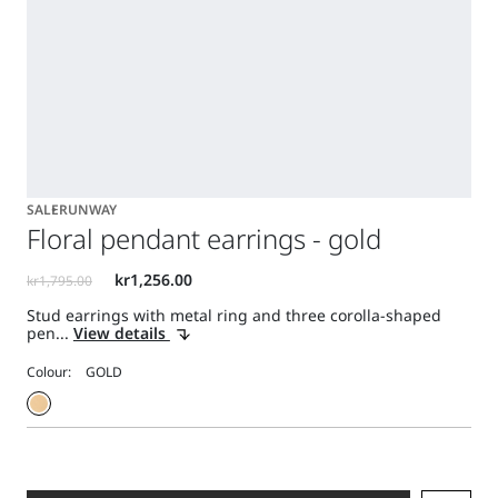
SALE
RUNWAY
Floral pendant earrings - gold
Stud earrings with metal ring and three corolla-shaped
pen...
View details
Colour: