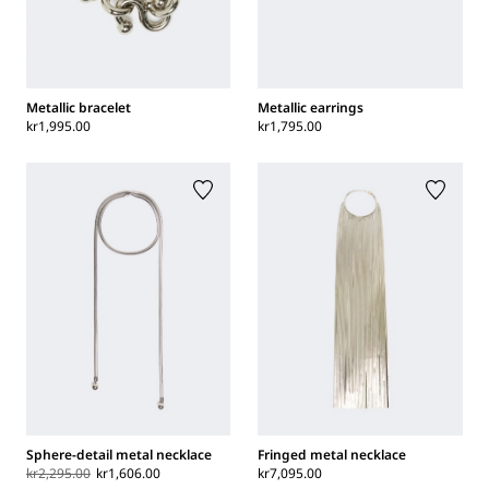
Metallic bracelet
Metallic earrings
kr1,995.00
kr1,795.00
Sphere-detail metal necklace
Fringed metal necklace
kr2,295.00
kr1,606.00
kr7,095.00