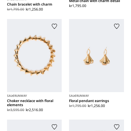
Metal chain with charm detail
Chain bracelet with charm
kr1,795.00
kr1,795.00
kr1,256.00
SALE
RUNWAY
SALE
RUNWAY
Choker necklace with floral
Floral pendant earrings
elements
kr1,795.00
kr1,256.00
kr3,595.00
kr2,516.00