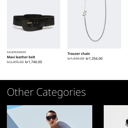
SALE
RUNWAY
Trouser chain
Maxi leather belt
kr1,695.00
kr1,356.00
kr2,495.00
kr1,746.00
Other Categories