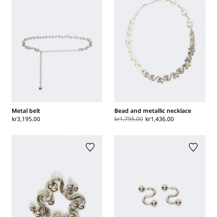
Metal belt
Bead and metallic necklace
kr3,195.00
kr1,795.00
kr1,436.00