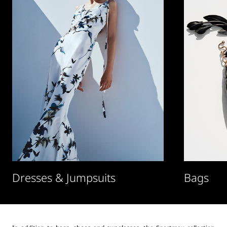
Dresses & Jumpsuits
Bags