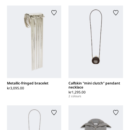
Metallic-fringed bracelet
Calfskin "mini clutch" pendant
necklace
kr3,095.00
kr1,295.00
2 colours