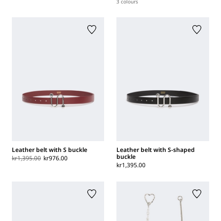
3 colours
Leather belt with S buckle
Leather belt with S-shaped
buckle
kr1,395.00
kr976.00
kr1,395.00