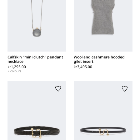
Calfskin "mini clutch" pendant
Wool and cashmere hooded
necklace
gilet insert
kr1,295.00
kr3,495.00
2 colours