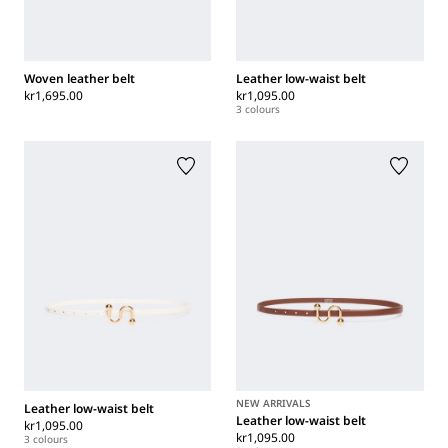
Woven leather belt
Leather low-waist belt
kr1,695.00
kr1,095.00
3 colours
NEW ARRIVALS
Leather low-waist belt
Leather low-waist belt
kr1,095.00
kr1,095.00
3 colours