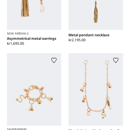
NEW ARRIVALS
Metal pendant necklace
Asymmetrical metal earrings
kr2,195.00
kr1,695.00
SALE
RUNWAY