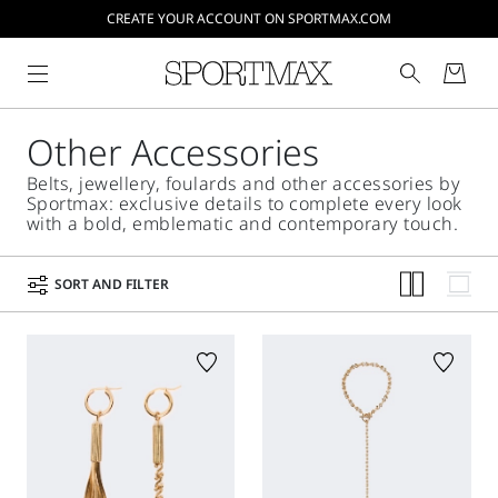
CREATE YOUR ACCOUNT ON SPORTMAX.COM
Other Accessories
Belts, jewellery, foulards and other accessories by
Sportmax: exclusive details to complete every look
with a bold, emblematic and contemporary touch.
SORT AND FILTER