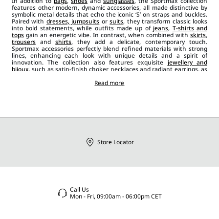
In addition to
bags
,
shoes
and
sunglasses
, the Sportmax collection
features other modern, dynamic accessories, all made distinctive by
symbolic metal details that echo the iconic ‘S’ on straps and buckles.
Paired with
dresses, jumpsuits
or
suits
, they transform classic looks
into bold statements, while outfits made up of
jeans
,
T-shirts and
tops
gain an energetic vibe. In contrast, when combined with
skirts
,
trousers
and
shirts
, they add a delicate, contemporary touch.
Sportmax accessories perfectly blend refined materials with strong
lines, enhancing each look with unique details and a spirit of
innovation. The collection also features exquisite
jewellery and
bijoux
, such as satin-finish choker necklaces and radiant earrings, as
well as
leather belts
in a range of styles, from wider, banded designs
to narrower ones in black, red and beige. Scarves, foulards and stoles
Read more
add a casual chic element to the outfit, while brooches and ties bring
an extra layer of originality and glamour.
Store Locator
Call Us
Mon - Fri, 09:00am - 06:00pm CET