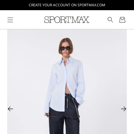
CREATE YOUR ACCOUNT ON SPORTMAX.COM