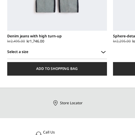
Denim jeans with high turn-up
Sphere-detai
kr2,495.00
kr1,746.00
kr2,295.00
k
Select a size
Select
a
ADD TO SHOPPING BAG
size
Store Locator
Call Us