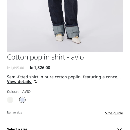
Cotton poplin shirt - avio
Semi-fitted shirt in pure cotton poplin, featuring a conce...
View details
Colour:
Italian size
Size guide
Select a size