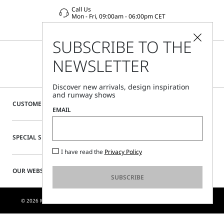
Call Us
Mon - Fri, 09:00am - 06:00pm CET
SUBSCRIBE TO THE
NEWSLETTER
Discover new arrivals, design inspiration
and runway shows
CUSTOMER CARE
EMAIL
SPECIAL SERVICES
I have read the
Privacy Policy
OUR WEBSITE
SUBSCRIBE
© 2026 MAX MARA S.R.L. P. IVA NR. 01397620350 - ESW VAT NR. IE9740240D