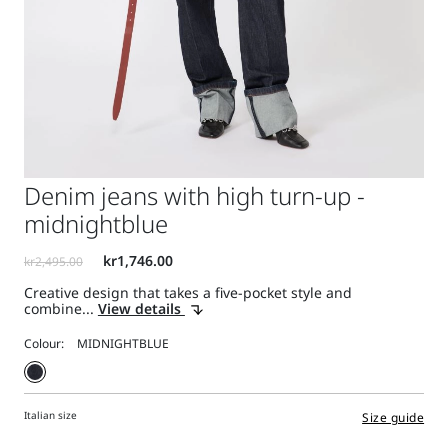
Denim jeans with high turn-up -
midnightblue
Creative design that takes a five-pocket style and
combine...
View details
Colour:
Italian size
Size guide