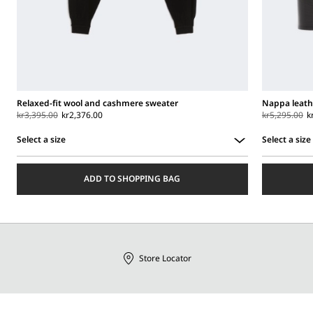
Relaxed-fit wool and cashmere sweater
Nappa leath
kr3,395.00
kr2,376.00
kr5,295.00
k
Select a size
Select a size
Select
Select
a
a
ADD TO SHOPPING BAG
size
size
Store Locator