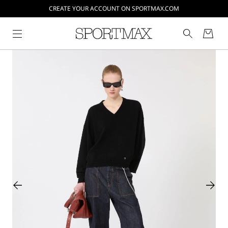
CREATE YOUR ACCOUNT ON SPORTMAX.COM