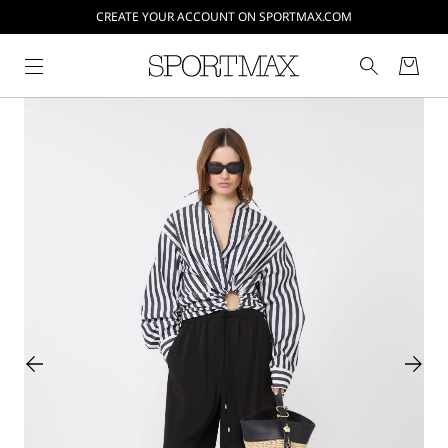
CREATE YOUR ACCOUNT ON SPORTMAX.COM