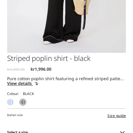
Striped poplin shirt - black
Pure cotton poplin shirt featuring a refined striped patte...
View details
Colour:
Italian size
Size guide
Select a size