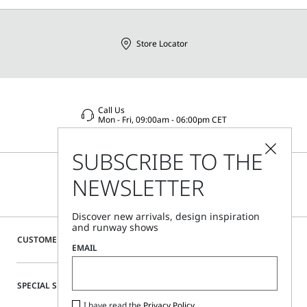
Store Locator
Call Us
Mon - Fri, 09:00am - 06:00pm CET
SUBSCRIBE TO THE
NEWSLETTER
Discover new arrivals, design inspiration
and runway shows
CUSTOMER CARE
EMAIL
SPECIAL SERVICES
I have read the
Privacy Policy