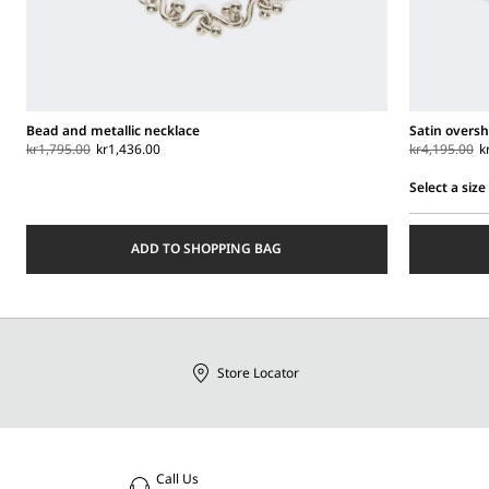
Bead and metallic necklace
Satin oversh
kr1,795.00
kr1,436.00
kr4,195.00
k
Select a size
Select
a
ADD TO SHOPPING BAG
size
Store Locator
Call Us