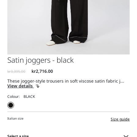
Satin joggers - black
These jogger-style trousers in soft viscose satin fabric j...
View details
Colour:
Italian size
Size guide
Select a size