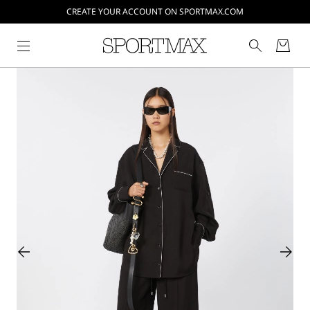
CREATE YOUR ACCOUNT ON SPORTMAX.COM