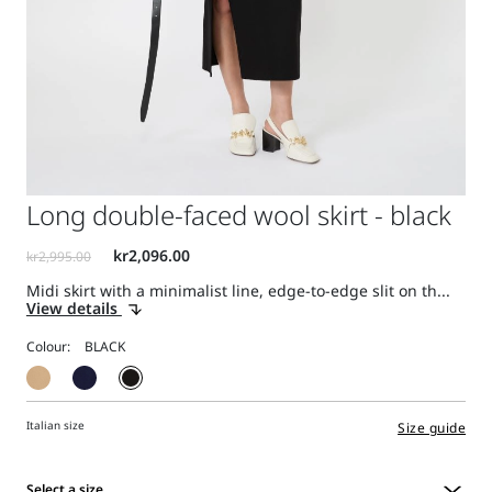
Long double-faced wool skirt - black
Midi skirt with a minimalist line, edge-to-edge slit on th...
View details
Colour:
Italian size
Size guide
Select a size