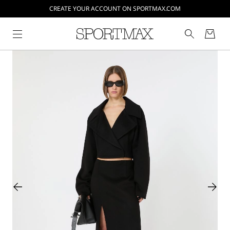
CREATE YOUR ACCOUNT ON SPORTMAX.COM