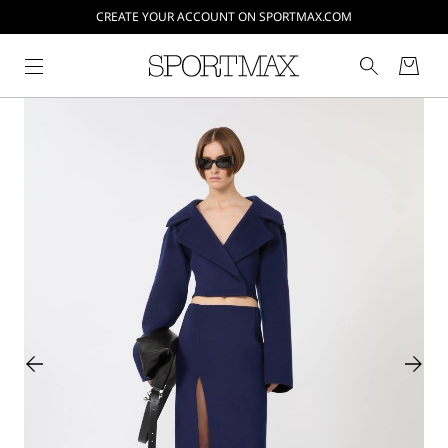
CREATE YOUR ACCOUNT ON SPORTMAX.COM