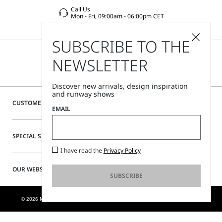
Call Us
Mon - Fri, 09:00am - 06:00pm CET
SUBSCRIBE TO THE
NEWSLETTER
Discover new arrivals, design inspiration
and runway shows
CUSTOMER CARE
EMAIL
SPECIAL SERVICES
I have read the
Privacy Policy
OUR WEBSITE
SUBSCRIBE
© 2026 MAX MARA S.R.L. P. IVA NR. 01397620350 - ESW VAT NR. IE9740240D