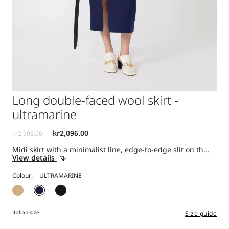
Long double-faced wool skirt -
ultramarine
Midi skirt with a minimalist line, edge-to-edge slit on th...
View details
Colour:
Italian size
Size guide