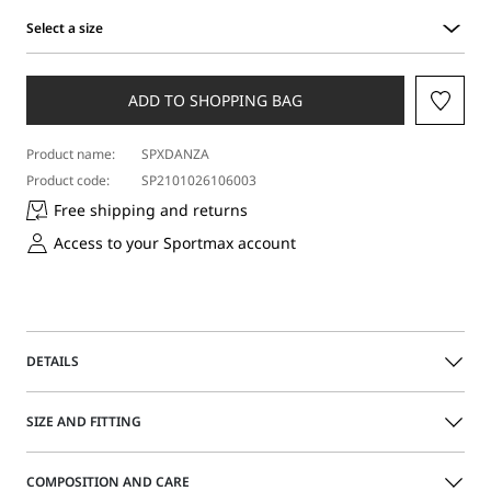
Select a size
Select
a
size
ADD TO SHOPPING BAG
Product name:
SPXDANZA
Product code:
SP2101026106003
Free shipping and returns
Access to your Sportmax account
DETAILS
Midi skirt with a minimalist line, edge-to-edge slit on the
SIZE AND FITTING
front and small darts that define the waistline. Made in
soft double-face pure wool.
The model is wearing a size 40 (IT) and is 177 cm tall, with
COMPOSITION AND CARE