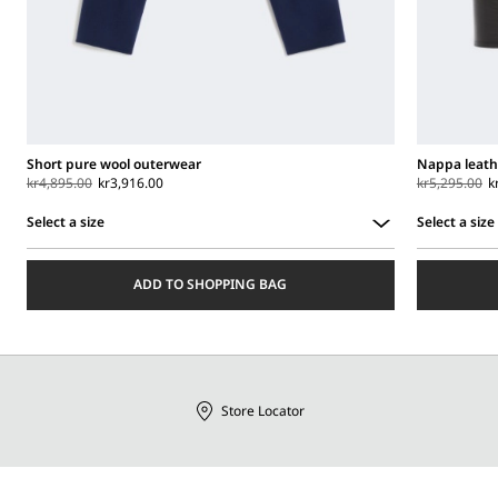
Short pure wool outerwear
Nappa leath
kr4,895.00
kr3,916.00
kr5,295.00
k
Select a size
Select a size
Select
Select
a
a
ADD TO SHOPPING BAG
size
size
Store Locator