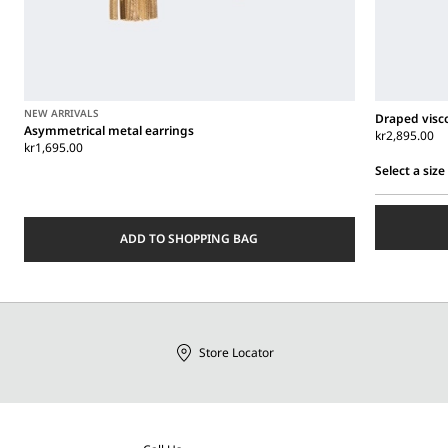
NEW ARRIVALS
Draped visco
Asymmetrical metal earrings
kr2,895.00
kr1,695.00
Select a size
Select
a
size
ADD TO SHOPPING BAG
Store Locator