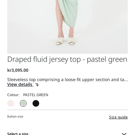
Draped fluid jersey top - pastel green
Sleeveless top comprising a loose-fit upper section and ta...
View details
Colour:
Italian size
Size guide
Select a size