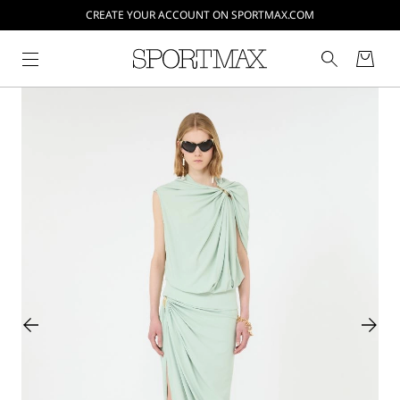
CREATE YOUR ACCOUNT ON SPORTMAX.COM