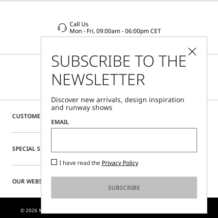
Call Us
Mon - Fri, 09:00am - 06:00pm CET
SUBSCRIBE TO THE
NEWSLETTER
Discover new arrivals, design inspiration
and runway shows
CUSTOMER CARE
EMAIL
SPECIAL SERVICES
I have read the
Privacy Policy
OUR WEBSITE
SUBSCRIBE
© 2026 MAX MARA S.R.L. P. IVA NR. 01397620350 - ESW VAT NR. IE9740240D