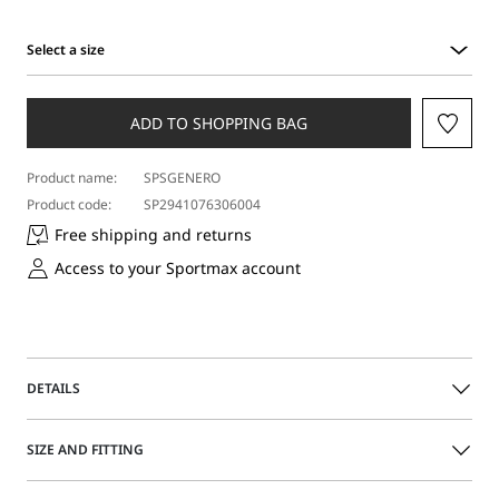
Select a size
Select
a
size
ADD TO SHOPPING BAG
Product name:
SPSGENERO
Product code:
SP2941076306004
Free shipping and returns
Access to your Sportmax account
DETAILS
Sleeveless top with a double-layer construction:
SIZE AND FITTING
underneath, a satin top with a rounded neckline and
foliage print on the front. Above, a tulle top with a raised