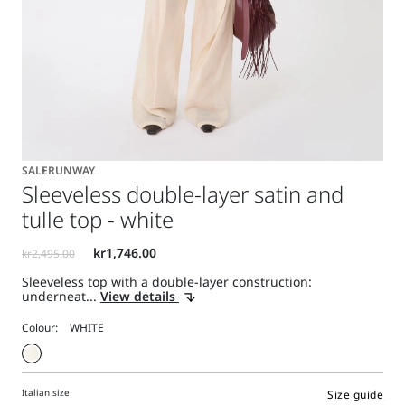
SALE
RUNWAY
Sleeveless double-layer satin and
tulle top - white
Sleeveless top with a double-layer construction:
underneat...
View details
Colour:
Italian size
Size guide