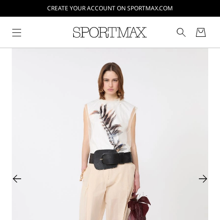
CREATE YOUR ACCOUNT ON SPORTMAX.COM