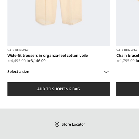
SALE
RUNWAY
SALE
RUNWAY
Wide-fit trousers in organza-feel cotton voile
Chain brace
kr4,495.00
kr3,146.00
kr1,795.00
k
Select a size
Select
a
ADD TO SHOPPING BAG
size
Store Locator