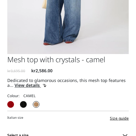
Mesh top with crystals - camel
Dedicated to glamorous occasions, this mesh top features
a...
View details
Colour:
Italian size
Size guide
Select a size