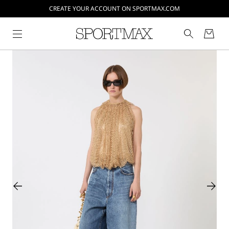
CREATE YOUR ACCOUNT ON SPORTMAX.COM