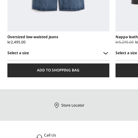
Oversized low-waisted jeans
Nappa leath
kr2,495.00
kr5,295.00
k
Select a size
Select a size
Select
Select
a
a
ADD TO SHOPPING BAG
size
size
Store Locator
Call Us