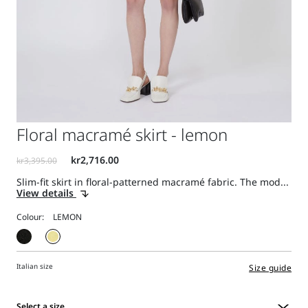
Floral macramé skirt - lemon
Slim-fit skirt in floral-patterned macramé fabric. The mod...
View details
Colour:
Italian size
Size guide
Select a size