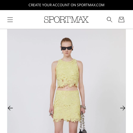
CREATE YOUR ACCOUNT ON SPORTMAX.COM