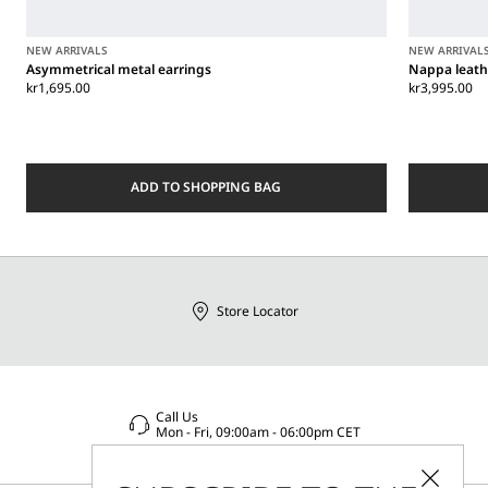
NEW ARRIVALS
NEW ARRIVAL
Asymmetrical metal earrings
Nappa leath
kr1,695.00
kr3,995.00
ADD TO SHOPPING BAG
Store Locator
Call Us
Mon - Fri, 09:00am - 06:00pm CET