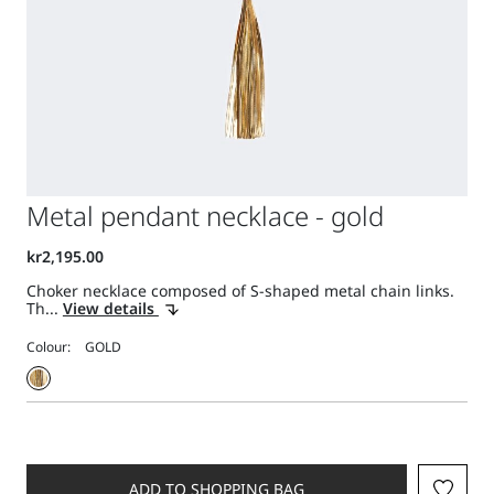
Metal pendant necklace - gold
Choker necklace composed of S-shaped metal chain links.
Th...
View details
Colour:
ADD TO SHOPPING BAG