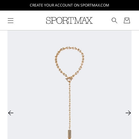
CREATE YOUR ACCOUNT ON SPORTMAX.COM