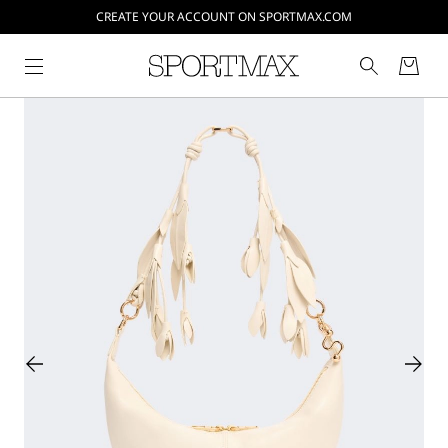
CREATE YOUR ACCOUNT ON SPORTMAX.COM