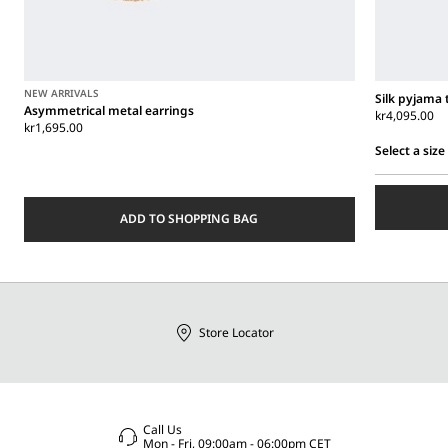
NEW ARRIVALS
Silk pyjama 
Asymmetrical metal earrings
kr4,095.00
kr1,695.00
Select a size
Select
a
size
ADD TO SHOPPING BAG
Store Locator
Call Us
Mon - Fri, 09:00am - 06:00pm CET