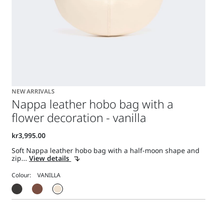
NEW ARRIVALS
Nappa leather hobo bag with a
flower decoration - vanilla
Soft Nappa leather hobo bag with a half-moon shape and
zip...
View details
Colour: