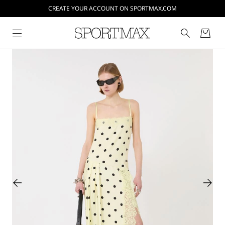
CREATE YOUR ACCOUNT ON SPORTMAX.COM