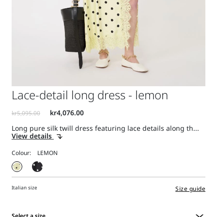
Lace-detail long dress - lemon
Long pure silk twill dress featuring lace details along th...
View details
Colour:
Italian size
Size guide
Select a size