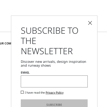
SUBSCRIBE TO
THE
CHANGE COUNTRY AND LANGUAGE
OUR COMMUNITY
NEWSLETTER
Denmark
Discover new arrivals, design inspiration
and runway shows
Store Locator
EMAIL
Call Us
Mon - Fri, 09:00am - 06:00pm CET
I have read the
Privacy Policy
SUBSCRIBE