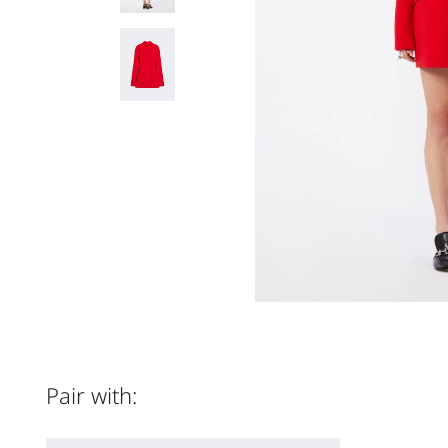
Pair with: