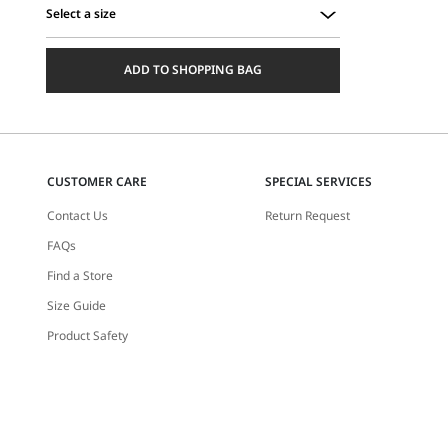
Select a size
Select
a
ADD TO SHOPPING BAG
size
CUSTOMER CARE
SPECIAL SERVICES
Contact Us
Return Request
FAQs
Find a Store
Size Guide
Product Safety