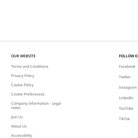
OUR WEBSITE
FOLLOW 
Terms and Conditions
Facebook
Privacy Policy
Twitter
Cookie Policy
Instagram
Cookie Preferences
LinkedIn
Company Information - Legal
notes
YouTube
Join Us
TikTok
About Us
Accessibility