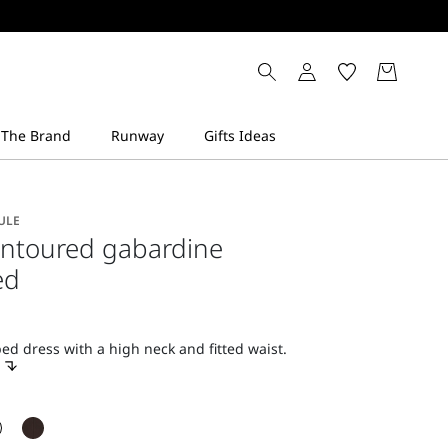
ULE
ontoured gabardine
ed
d dress with a high neck and fitted waist.