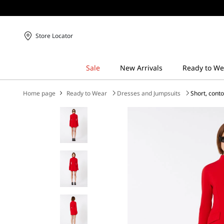
Store Locator
Home page
Ready to Wear
Dresses and Jumpsuits
Short, cont