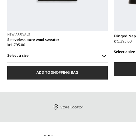
NEW ARRIVALS
Fringed Nap
Sleeveless pure wool sweater
kr5,395.00
kr1,795.00
Select a size
Select a size
Select
Select
a
a
size
ADD TO SHOPPING BAG
size
Store Locator