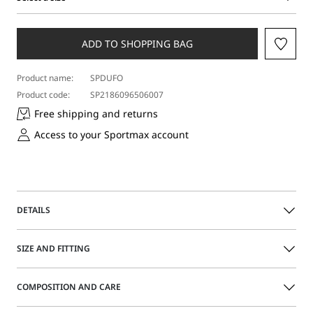
Select
a
size
ADD TO SHOPPING BAG
Product name:
SPDUFO
Product code:
SP2186096506007
Free shipping and returns
Access to your Sportmax account
DETAILS
5-pocket trousers with a cropped ankle cut, relatively low
SIZE AND FITTING
waist and slightly dropped crotch. The relaxed-leg model
boasts turned-up hem detail and a removable "S"-shaped
metal element on the front belt loop.
COMPOSITION AND CARE
Size guide
Regular fit