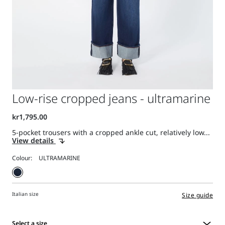
Low-rise cropped jeans - ultramarine
5-pocket trousers with a cropped ankle cut, relatively low...
View details
Colour:
Italian size
Size guide
Select a size