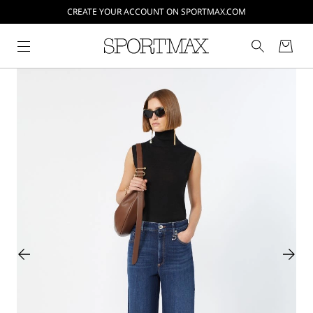
CREATE YOUR ACCOUNT ON SPORTMAX.COM