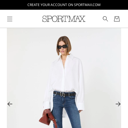
CREATE YOUR ACCOUNT ON SPORTMAX.COM