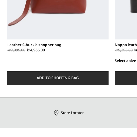
Leather S-buckle shopper bag
Nappa leath
kr7,095.00
kr4,966.00
kr5,295.00
k
Select a size
Select
a
ADD TO SHOPPING BAG
size
Store Locator