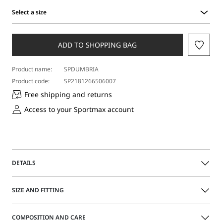
Select a size
Select
a
size
ADD TO SHOPPING BAG
Product name:
SPDUMBRIA
Product code:
SP2181266506007
Free shipping and returns
Access to your Sportmax account
DETAILS
The perfect jeans, every time: low waist, flared hems and
SIZE AND FITTING
the perfect construction to show off your figure. Cropped
at the ankle for an even more streamlined effect.
COMPOSITION AND CARE