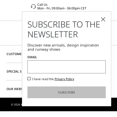
Call Us
Mon - Fri, 09:00am - 06:00pm CET
SUBSCRIBE TO THE
NEWSLETTER
Discover new arrivals, design inspiration
and runway shows
CUSTOMER CARE
EMAIL
SPECIAL SERVICES
I have read the
Privacy Policy
OUR WEBSITE
SUBSCRIBE
© 2026 MAX MARA S.R.L. P. IVA NR. 01397620350 - ESW VAT NR. IE9740240D