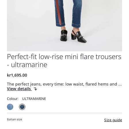
Perfect-fit low-rise mini flare trousers
- ultramarine
The perfect jeans, every time: low waist, flared hems and ...
View details
Colour:
Italian size
Size guide