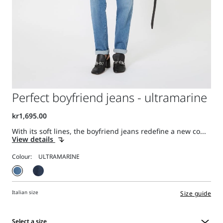
Perfect boyfriend jeans - ultramarine
With its soft lines, the boyfriend jeans redefine a new co...
View details
Colour:
Italian size
Size guide
Select a size