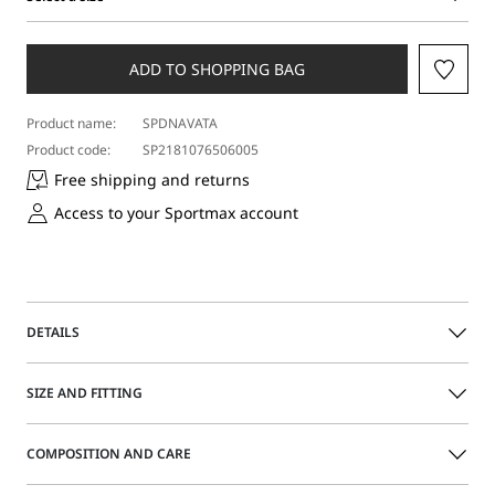
Select
a
size
ADD TO SHOPPING BAG
Product name:
SPDNAVATA
Product code:
SP2181076506005
Free shipping and returns
Access to your Sportmax account
DETAILS
With its soft lines, the boyfriend jeans redefine a new
SIZE AND FITTING
concept of femininity. The low waist and crotch, the
turned-up hem, and the personalized details on buttons,
rivets, and label make them a must-have for everyday
COMPOSITION AND CARE
looks.
Size guide