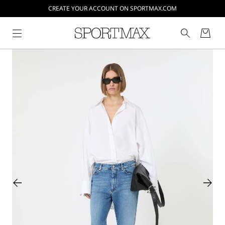
CREATE YOUR ACCOUNT ON SPORTMAX.COM