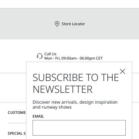
Store Locator
Call Us
Mon - Fri, 09:00am - 06:00pm CET
SUBSCRIBE TO THE
NEWSLETTER
Discover new arrivals, design inspiration
and runway shows
CUSTOMER CARE
EMAIL
SPECIAL SERVICES