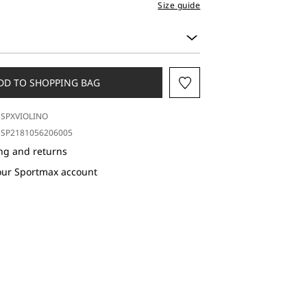
Size guide
DD TO SHOPPING BAG
SPXVIOLINO
SP2181056206005
ng and returns
our Sportmax account