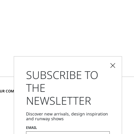
SUBSCRIBE TO
THE
CHANGE COUNTRY AND LANGUAGE
OUR COMMUNITY
NEWSLETTER
Denmark
Discover new arrivals, design inspiration
and runway shows
Store Locator
EMAIL
Call Us