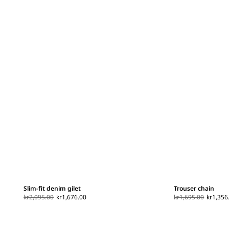
Slim-fit denim gilet
Trouser chain
kr2,095.00
kr1,676.00
kr1,695.00
kr1,356