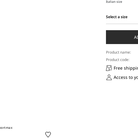
Italian size
Select a size
Select
a
size
A
Product name:
Product code:
Free shippi
Access to y