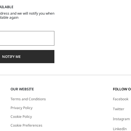
AILABLE
dress and we will notify you when
ilable again
NOTIFY ME
OUR WEBSITE
FOLLOW 
Terms and Conditions
Facebook
Privacy Policy
Twitter
Cookie Policy
Instagram
Cookie Preferences
LinkedIn