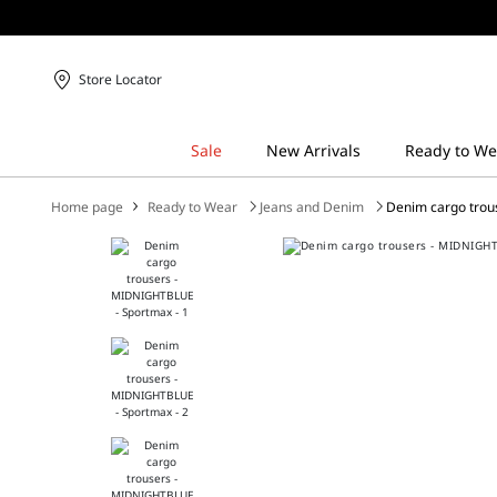
Store Locator
Home page
Ready to Wear
Jeans and Denim
Denim cargo trou