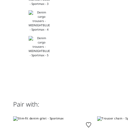
Pair with: