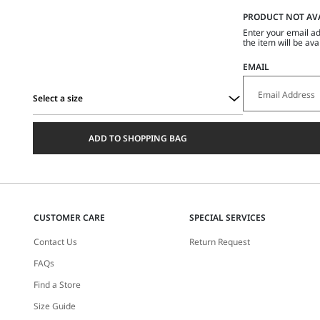
PRODUCT NOT AV
Enter your email ad
the item will be ava
EMAIL
Select a size
Select
a
ADD TO SHOPPING BAG
size
CUSTOMER CARE
SPECIAL SERVICES
Contact Us
Return Request
FAQs
Find a Store
Size Guide