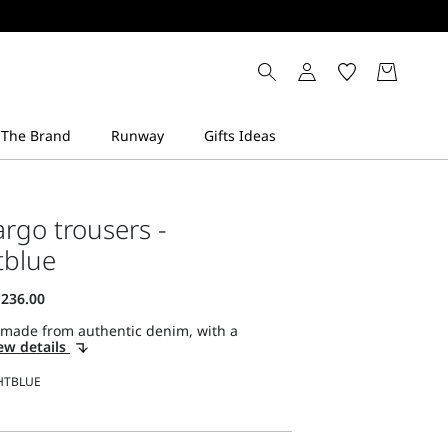
rgo trousers -
tblue
 made from authentic denim, with a
ew details