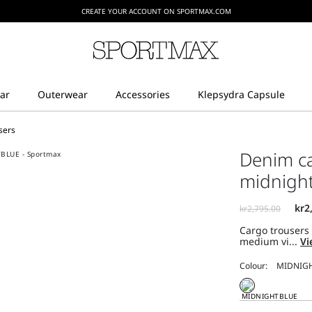
CREATE YOUR ACCOUNT ON SPORTMAX.COM
sers
Denim ca
midnigh
Cargo trousers
medium vi...
Vi
Colour: