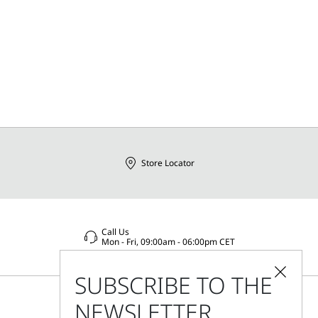
Store Locator
Call Us
Mon - Fri, 09:00am - 06:00pm CET
SUBSCRIBE TO THE
NEWSLETTER