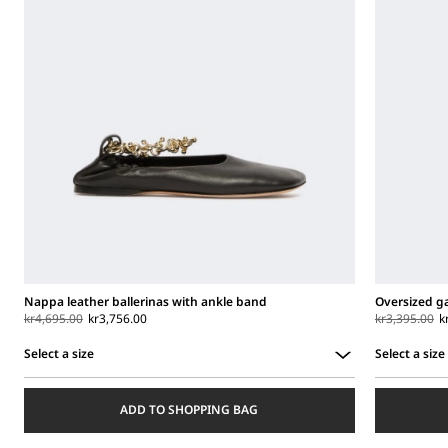
Nappa leather ballerinas with ankle band
Oversized g
kr4,695.00
kr3,756.00
kr3,395.00
k
Select a size
Select a size
Select
Select
a
a
ADD TO SHOPPING BAG
size
size