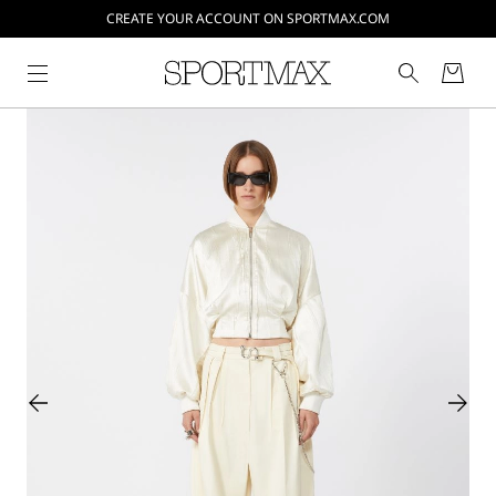
CREATE YOUR ACCOUNT ON SPORTMAX.COM