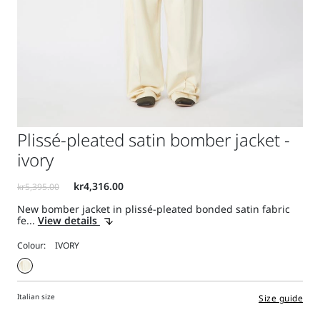
Plissé-pleated satin bomber jacket -
ivory
New bomber jacket in plissé-pleated bonded satin fabric
fe...
View details
Colour:
Italian size
Size guide