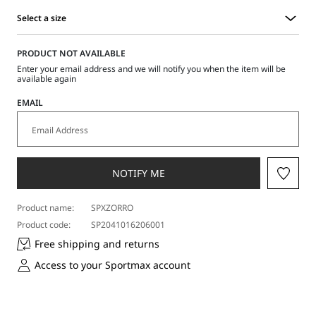
Select a size
Select
a
PRODUCT NOT AVAILABLE
size
Enter your email address and we will notify you when the item will be
available again
EMAIL
NOTIFY ME
Product name:
SPXZORRO
Product code:
SP2041016206001
Free shipping and returns
Access to your Sportmax account