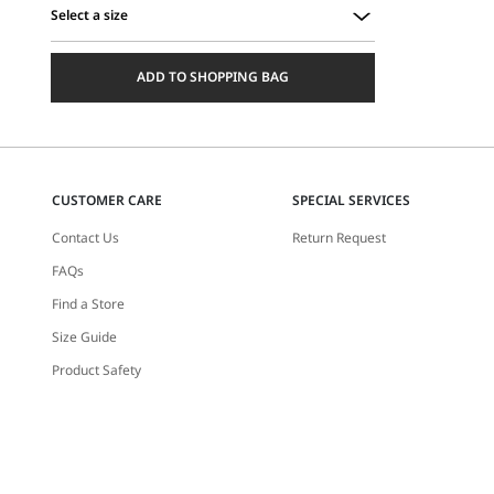
Select a size
Select
a
ADD TO SHOPPING BAG
size
CUSTOMER CARE
SPECIAL SERVICES
Contact Us
Return Request
FAQs
Find a Store
Size Guide
Product Safety