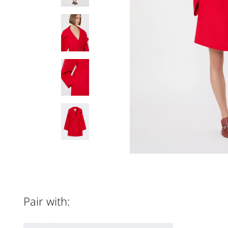
Pair with: