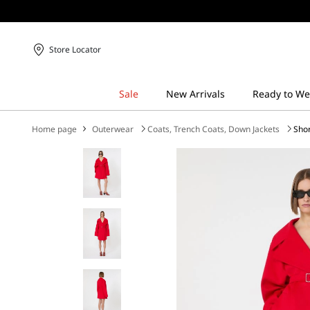
Store Locator
Home page
Outerwear
Coats, Trench Coats, Down Jackets
Shor