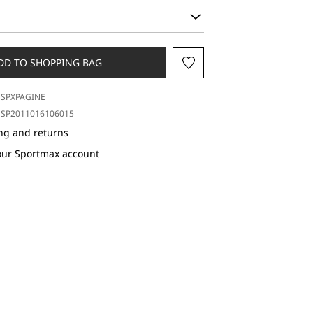
DD TO SHOPPING BAG
SPXPAGINE
SP2011016106015
ng and returns
our Sportmax account