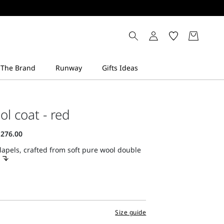
ol coat - red
lapels, crafted from soft pure wool double
Size guide