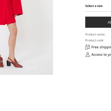
Select a size
Select
a
size
A
Product name:
Product code:
Free shippi
Access to y