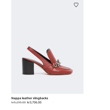
Nappa leather slingbacks
kr5,295.00
kr3,706.00