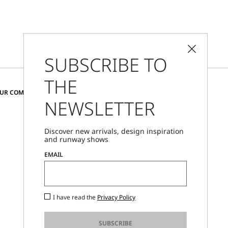
SUBSCRIBE TO
THE
CHANGE COUNTRY AND LANGUAGE
OUR COMMUNITY
NEWSLETTER
Denmark
Discover new arrivals, design inspiration
and runway shows
Store Locator
EMAIL
Call Us
Mon - Fri, 09:00am - 06:00pm CET
I have read the
Privacy Policy
SUBSCRIBE