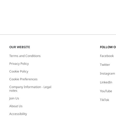
OUR WEBSITE
FOLLOW 
Terms and Conditions
Facebook
Privacy Policy
Twitter
Cookie Policy
Instagram
Cookie Preferences
LinkedIn
Company Information - Legal
notes
YouTube
Join Us
TikTok
About Us
Accessibility