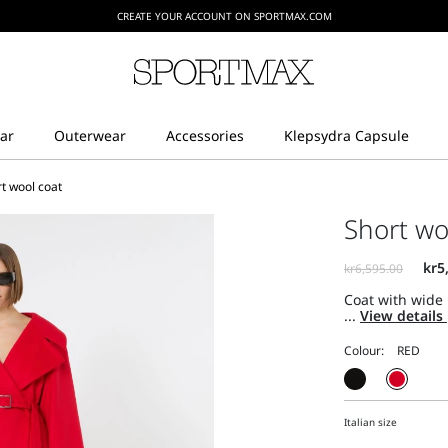
CREATE YOUR ACCOUNT ON SPORTMAX.COM
t wool coat
Short wo
Coat with wide 
...
View details
Colour:
Italian size