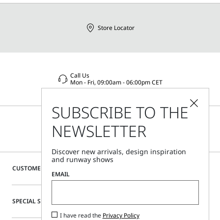
Store Locator
Call Us
Mon - Fri, 09:00am - 06:00pm CET
SUBSCRIBE TO THE
NEWSLETTER
Discover new arrivals, design inspiration
and runway shows
CUSTOMER CARE
EMAIL
SPECIAL SERVICES
I have read the
Privacy Policy