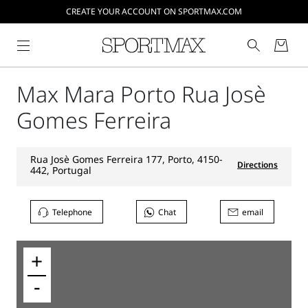
CREATE YOUR ACCOUNT ON SPORTMAX.COM
Max Mara Porto Rua Josè
Gomes Ferreira
Rua Josè Gomes Ferreira 177, Porto, 4150-
Directions
442, Portugal
Telephone
Chat
email