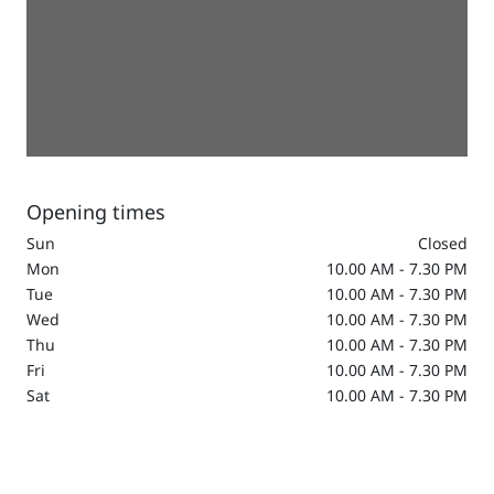
Opening times
Sun
Closed
Mon
10.00 AM - 7.30 PM
Tue
10.00 AM - 7.30 PM
Wed
10.00 AM - 7.30 PM
Thu
10.00 AM - 7.30 PM
Fri
10.00 AM - 7.30 PM
Sat
10.00 AM - 7.30 PM